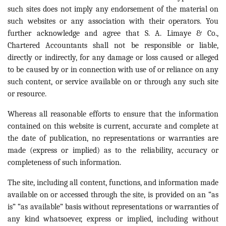
such sites does not imply any endorsement of the material on
such websites or any association with their operators. You
further acknowledge and agree that S. A. Limaye & Co.,
Chartered Accountants shall not be responsible or liable,
directly or indirectly, for any damage or loss caused or alleged
to be caused by or in connection with use of or reliance on any
such content, or service available on or through any such site
or resource.
Whereas all reasonable efforts to ensure that the information
contained on this website is current, accurate and complete at
the date of publication, no representations or warranties are
made (express or implied) as to the reliability, accuracy or
completeness of such information.
The site, including all content, functions, and information made
available on or accessed through the site, is provided on an “as
is” “as available” basis without representations or warranties of
any kind whatsoever, express or implied, including without