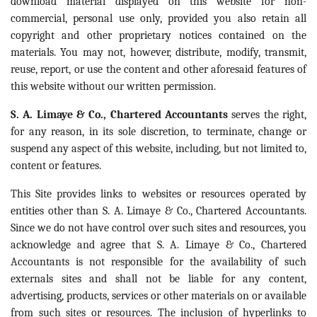
download material displayed on this website for non-
commercial, personal use only, provided you also retain all
copyright and other proprietary notices contained on the
materials. You may not, however, distribute, modify, transmit,
reuse, report, or use the content and other aforesaid features of
this website without our written permission.
S. A. Limaye & Co., Chartered Accountants
serves the right,
for any reason, in its sole discretion, to terminate, change or
suspend any aspect of this website, including, but not limited to,
content or features.
This Site provides links to websites or resources operated by
entities other than S. A. Limaye & Co., Chartered Accountants.
Since we do not have control over such sites and resources, you
acknowledge and agree that S. A. Limaye & Co., Chartered
Accountants is not responsible for the availability of such
externals sites and shall not be liable for any content,
advertising, products, services or other materials on or available
from such sites or resources. The inclusion of hyperlinks to