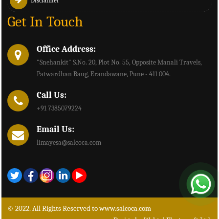
Disclaimer
Get In Touch
Office Address:
"Snehankit" S.No. 20, Plot No. 55, Opposite Manali Travels,
Patwardhan Baug, Erandawane, Pune - 411 004.
Call Us:
+91 7385079224
Email Us:
limayesa@salcoca.com
© 2022. All Rights Reserved to www.salcoca.com