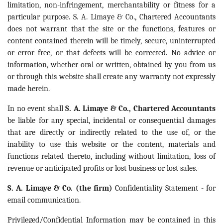
limitation, non-infringement, merchantability or fitness for a
particular purpose. S. A. Limaye & Co., Chartered Accountants
does not warrant that the site or the functions, features or
content contained therein will be timely, secure, uninterrupted
or error free, or that defects will be corrected. No advice or
information, whether oral or written, obtained by you from us
or through this website shall create any warranty not expressly
made herein.
In no event shall
S. A. Limaye & Co., Chartered Accountants
be liable for any special, incidental or consequential damages
that are directly or indirectly related to the use of, or the
inability to use this website or the content, materials and
functions related thereto, including without limitation, loss of
revenue or anticipated profits or lost business or lost sales.
S. A. Limaye & Co. (the firm)
Confidentiality Statement - for
email communication.
Privileged/Confidential Information may be contained in this