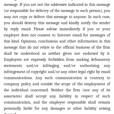
message. If you are not the addressee indicated in this message
(or responsible for delivery of the message to such person), you
may not copy or deliver this message to anyone. In such case,
you should destroy this message and kindly notify the sender
by reply email. Please advise immediately if you or your
employer does not consent to Internet email for messages of
this kind. Opinions, conclusions and other information in this
message that do not relate to the official business of the firm
shall be understood as neither given nor endorsed by it.
Employees are expressly forbidden from making defamatory
statements and/or infringing and/or authorizing any
infringement of copyright and/or any other legal right by email
communications. Any such communication is contrary to
company policy and outside the scope of the employment of
the individual concerned. Neither the firm (nor any of its
associates) shall accept any liability in respect of such
communication, and the employee responsible shall remain
personally liable for any damages or other liability arising