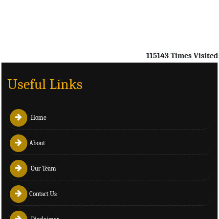
115143
Times Visited
Useful Links
Home
About
Our Team
Contact Us