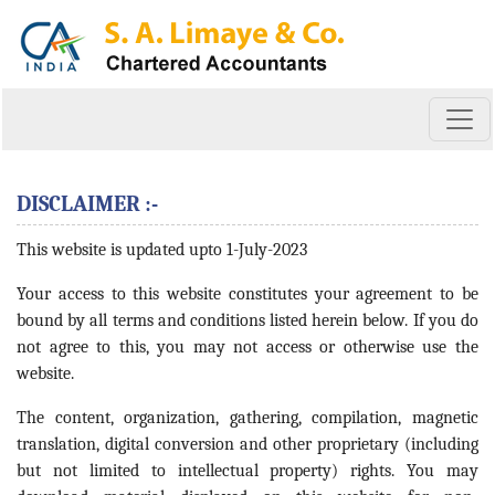
DISCLAIMER :-
This website is updated upto 1-July-2023
Your access to this website constitutes your agreement to be
bound by all terms and conditions listed herein below. If you do
not agree to this, you may not access or otherwise use the
website.
The content, organization, gathering, compilation, magnetic
translation, digital conversion and other proprietary (including
but not limited to intellectual property) rights. You may