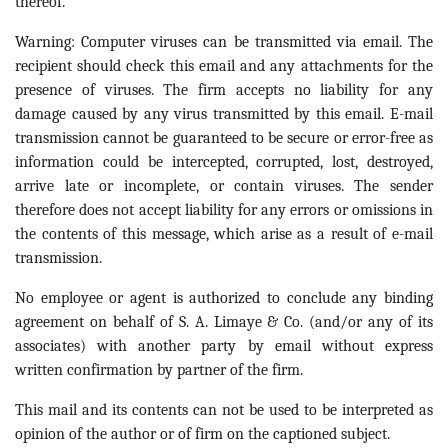
thereof.
Warning: Computer viruses can be transmitted via email. The
recipient should check this email and any attachments for the
presence of viruses. The firm accepts no liability for any
damage caused by any virus transmitted by this email. E-mail
transmission cannot be guaranteed to be secure or error-free as
information could be intercepted, corrupted, lost, destroyed,
arrive late or incomplete, or contain viruses. The sender
therefore does not accept liability for any errors or omissions in
the contents of this message, which arise as a result of e-mail
transmission.
No employee or agent is authorized to conclude any binding
agreement on behalf of S. A. Limaye & Co. (and/or any of its
associates) with another party by email without express
written confirmation by partner of the firm.
This mail and its contents can not be used to be interpreted as
opinion of the author or of firm on the captioned subject.