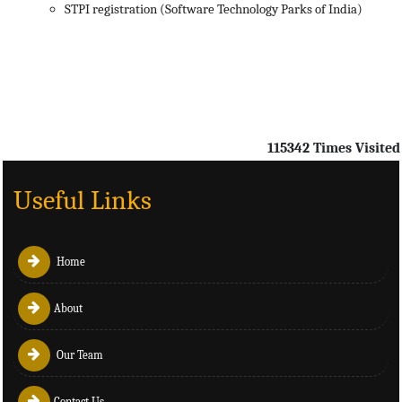
STPI registration (Software Technology Parks of India)
115342
Times Visited
Useful Links
Home
About
Our Team
Contact Us