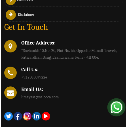
Disclaimer
Get In Touch
Office Address:
"Snehankit" S.No. 20, Plot No. 55, Opposite Manali Travels,
Patwardhan Baug, Erandawane, Pune - 411 004.
Call Us:
+91 7385079224
Email Us:
limayesa@salcoca.com