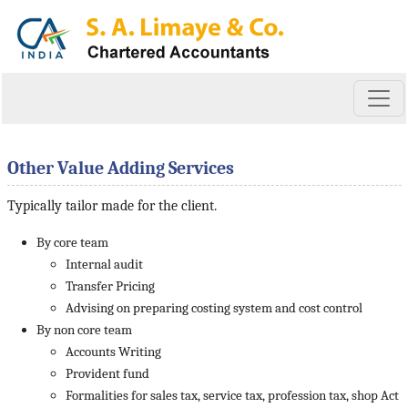
Other Value Adding Services
Typically tailor made for the client.
By core team
Internal audit
Transfer Pricing
Advising on preparing costing system and cost control
By non core team
Accounts Writing
Provident fund
Formalities for sales tax, service tax, profession tax, shop Act